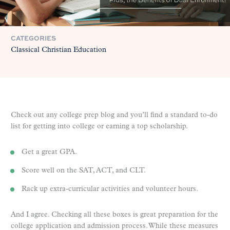
CATEGORIES
Classical Christian Education
Check out any college prep blog and you’ll find a standard to-do
list for getting into college or earning a top scholarship.
Get a great GPA.
Score well on the SAT, ACT, and CLT.
Rack up extra-curricular activities and volunteer hours.
And I agree. Checking all these boxes is great preparation for the
college application and admission process. While these measures