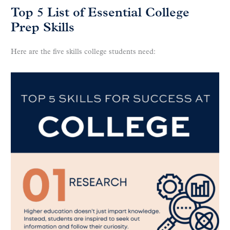
Top 5 List of Essential College
Prep Skills
Here are the five skills college students need: