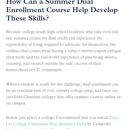
How Can a Summer Dual
Enrollment Course Help Develop
These Skills?
Because college-ready high school students who take even just
one summer course for dual credit can experience the
responsibility
of being required to advocate for themselves, the
resilience
that comes from having a subject-matter expert critique
their work, and the real-world experience of practicing
rhetoric
,
reasoning
, and
research
outside the safe cocoon of their
homeschool or CC community.
When a student is ready for the challenge, dual enrollment can
be an essential part of 21st century college prep, and there are
excellent Christian colleges that offer summer courses online or
on campus.
Before you select a college, I recommend that you watch
Don’t
Let College Undermine Your Student’s Faith
by Cedarville