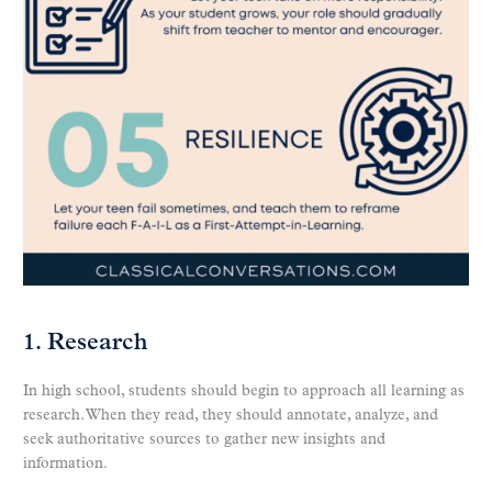
1. Research
In high school, students should begin to approach all learning as
research. When they read, they should annotate, analyze, and
seek authoritative sources to gather new insights and
information.