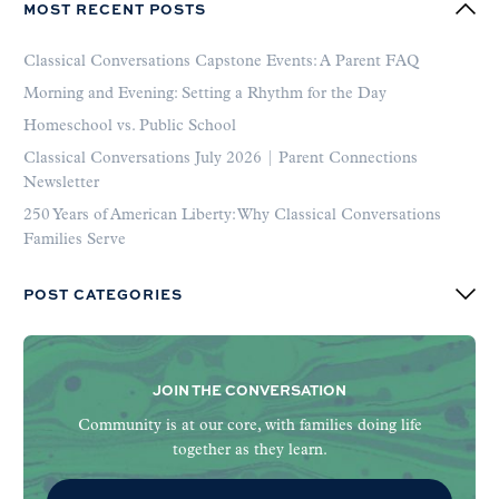
MOST RECENT POSTS
Classical Conversations Capstone Events: A Parent FAQ
Morning and Evening: Setting a Rhythm for the Day
Homeschool vs. Public School
Classical Conversations July 2026 | Parent Connections
Newsletter
250 Years of American Liberty: Why Classical Conversations
Families Serve
POST CATEGORIES
JOIN THE CONVERSATION
Community is at our core, with families doing life
together as they learn.