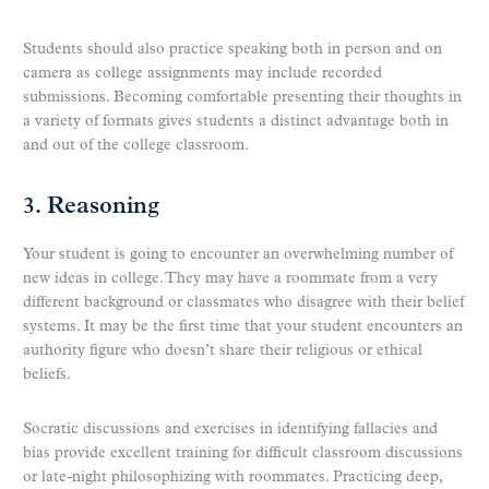
Students should also practice speaking both in person and on
camera as college assignments may include recorded
submissions. Becoming comfortable presenting their thoughts in
a variety of formats gives students a distinct advantage both in
and out of the college classroom.
3. Reasoning
Your student is going to encounter an overwhelming number of
new ideas in college. They may have a roommate from a very
different background or classmates who disagree with their belief
systems. It may be the first time that your student encounters an
authority figure who doesn’t share their religious or ethical
beliefs.
Socratic discussions and exercises in identifying fallacies and
bias provide excellent training for difficult classroom discussions
or late-night philosophizing with roommates. Practicing deep,