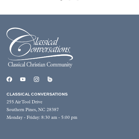
CLASSICAL CONVERSATIONS
255 Air Tool Drive
Southern Pines, NC 28387
Monday - Friday: 8:30 am - 5:00 pm