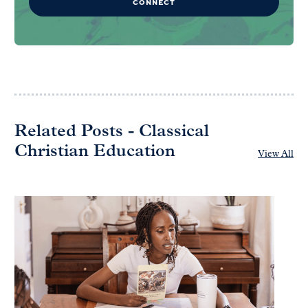
CONNECT
Related Posts - Classical
Christian Education
View All