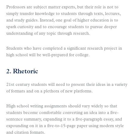
Professors are subject matter experts, but their role is not to
simply transfer knowledge to students through texts, lectures,
and study guides. Instead, one goal of higher education is to
spark curiosity and to encourage students to pursue deeper
understanding of any topic through research.
Students who have completed a significant research project in
high school will be well-prepared for college.
2. Rhetoric
21st century students will need to present their ideas in a variety
of formats and on a plethora of new platforms.
High school writing assignments should vary widely so that
students become comfortable converting an idea into a five-
sentence summary, expanding it to a five-paragraph essay, and
expounding on it in a five-to-15-page paper using modern style
and citation formats.